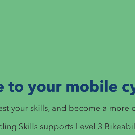
to your mobile cy
test your skills, and become a more 
cling Skills supports Level 3 Bikeabil