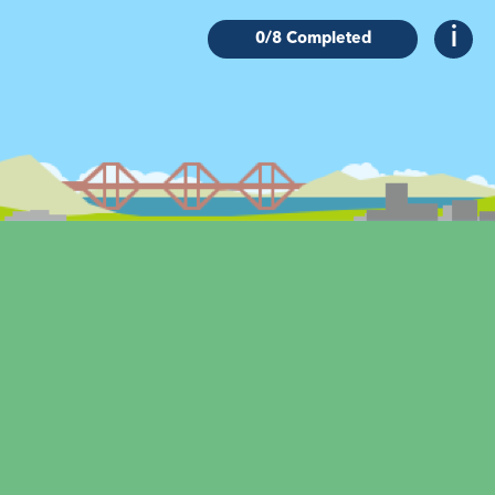
0
/8 Completed