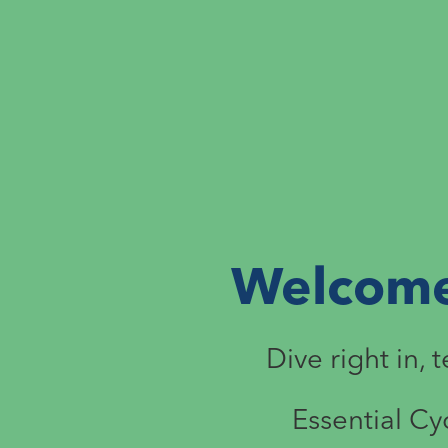
Welcome 
Dive right in, 
Essential Cy