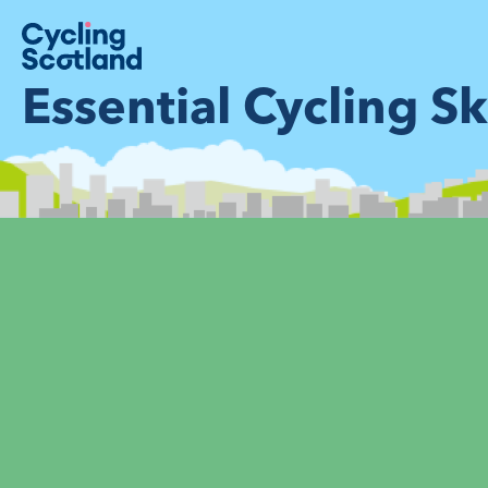
Essential Cycling Ski