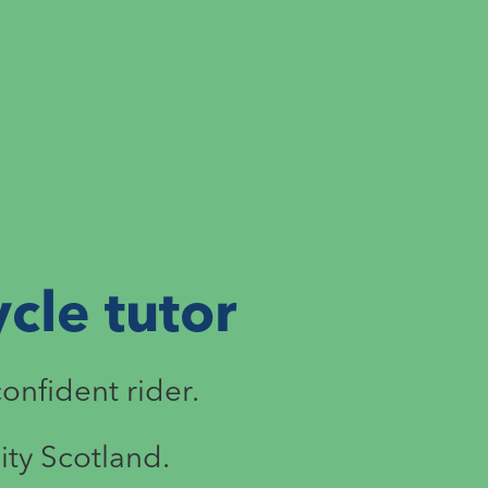
cle tutor
confident rider.
ity Scotland.